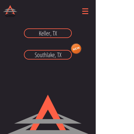
Keller, TX
Southlake, TX