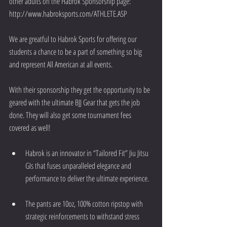
other adults on the Habrok Sponsorship page:  
http://www.habroksports.com/ATHLETE.ASP
We are greatful to Habrok Sports for offering our 
students a chance to be a part of something so big 
and represent All American at all events.
With their sponsorship they get the opportunity to be 
geared with the ultimate BJJ Gear that gets the job 
done. They will also get some tournament fees 
covered as well!
Habrok is an innovator in “Tailored Fit” Jiu Jitsu 
GIs that fuses unparalleled elegance and 
performance to deliver the ultimate experience.  
The pants are 10oz, 100% cotton ripstop with 
strategic reinforcements to withstand stress 