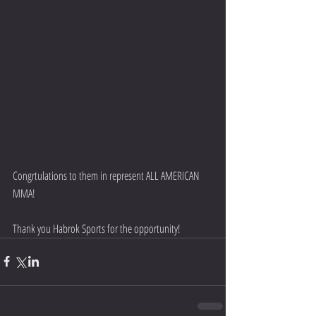
Congrtulations to them in represent ALL AMERICAN 
MMA!
Thank you Habrok Sports for the opportunity!