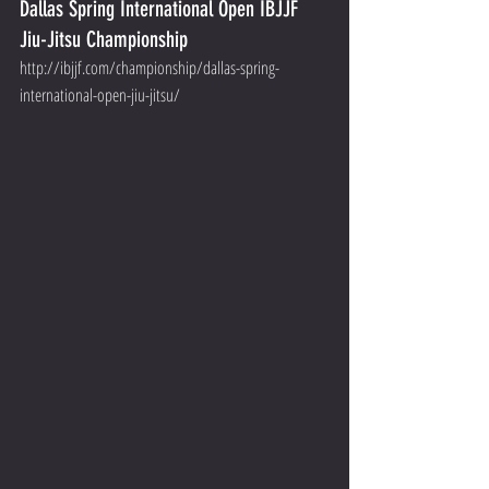
Dallas Spring International Open IBJJF 
Jiu-Jitsu Championship
http://ibjjf.com/championship/dallas-spring-
international-open-jiu-jitsu/