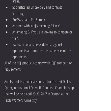
areas.  
Sophisticated Embroidery and contrast 
Stitching.  
Pre Wash and Pre Shrunk  
Adorned with kanjis meaning "Hawk"  
An amazing GI if you are looking to compete or 
train.  
Eva foam collar shields defense against 
opponents and counter the maneuvers of the 
opponents. 
All of their BJJ products comply with IBJJF competition 
requirements.
And Habrok is an official sponsor for the next Dallas 
Spring International Open IBJJF Jiu-Jitsu Championship 
that will be held April 29-30, 2017 in Denton at the 
Texas Womens Universtiy. 