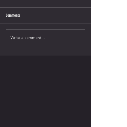
Comments
Write a comment...