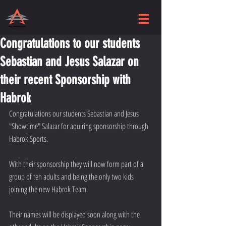
Congratulations to our students
Sebastian and Jesus Salazar on
their recent Sponsorship with
Habrok
Congratulations our students Sebastian and Jesus 
"Showtime" Salazar for aquiring sponsorship through 
Habrok Sports.
With their sponsorship they will now form part of a 
group of ten adults and being the only two kids 
joining the new Habrok Team.
Their names will be displayed soon along with the 