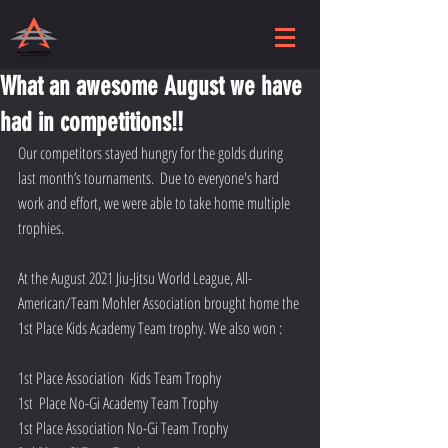
What an awesome August we have
had in competitions!!
Our competitors stayed hungry for the golds during 
last month’s tournaments.  Due to everyone's hard 
work and effort, we were able to take home multiple 
trophies. 
At the August 2021 Jiu-Jitsu World League, All-
American/Team Mohler Association brought home the 
1st Place Kids Academy Team trophy. We also won : 
1st Place Association  Kids Team Trophy
1st  Place No-Gi Academy Team Trophy
1st Place Association No-Gi Team Trophy