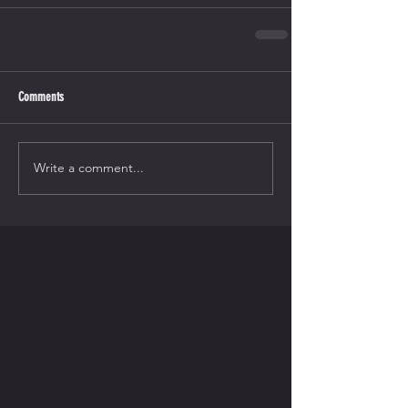
Comments
Write a comment...