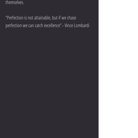
themselves. 
“Perfection is not attainable, but if we chase 
perfection we can catch excellence”.- Vince Lombardi