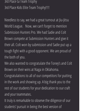
3rd Place Gi Team Trophy
3rd Place Kids Elite Team Trophy!!!! 
Needless to say, we had a great turnout at Jiu-Jitsu 
World League.   Now, we can’t forget to mention 
Submission Hunters Pro. We had Sadie and Colt 
Brown compete at Submission Hunters and give it 
their all. Colt won by submission and Sadie put up a 
tough fight with a good opponent. We are proud of 
the both of you. 
We also wanted to congratulate the Toney’s and Colt 
Brown on their wins at Naga in Oklahoma.
Congratulations to all of our competitors for putting 
in the work and showing up. A big thank you to the 
rest of our students for your dedication to our craft 
and your teammates. 
It truly is remarkable to observe the diligence of our 
students’ pursuit in being the best version of 