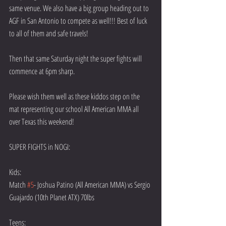
same venue. We also have a big group heading out to 
AGF in San Antonio to compete as well!!! Best of luck 
to all of them and safe travels!
Then that same Saturday night the super fights will 
commence at 6pm sharp.
Please wish them well as these kiddos step on the 
mat representing our school All American MMA all 
over Texas this weekend!
SUPER FIGHTS in NOGI:
Kids:
Match 
#5
- Joshua Patino (All American MMA) vs Sergio 
Guajardo (10th Planet ATX) 70lbs
Teens: