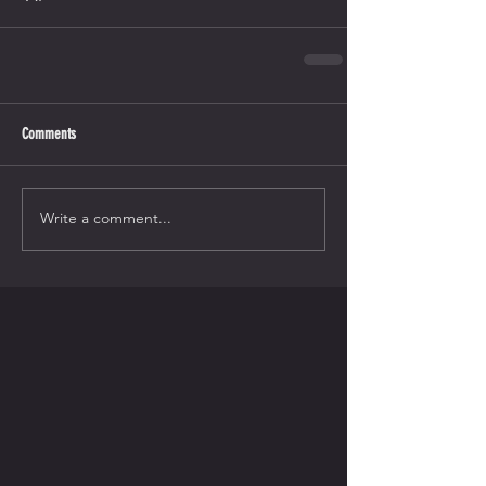
Comments
Write a comment...