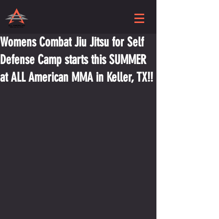
Womens Combat Jiu Jitsu for Self
Defense Camp starts this SUMMER
at ALL American MMA in Keller, TX!!