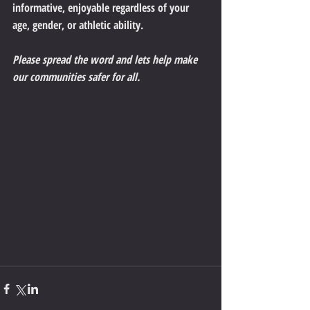
informative, enjoyable regardless of your 
age, gender, or athletic ability.
Please spread the word and lets help make 
our communities safer for all.