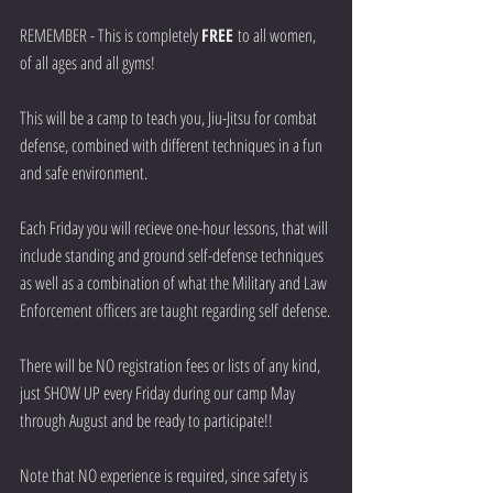
REMEMBER - This is completely 
FREE 
to all women, 
of all ages and all gyms! 
This will be a camp to teach you, Jiu-Jitsu for combat 
defense, combined with different techniques in a fun 
and safe environment.
Each Friday you will recieve one-hour lessons, that will 
include standing and ground self-defense techniques 
as well as a combination of what the Military and Law 
Enforcement officers are taught regarding self defense.
There will be NO registration fees or lists of any kind, 
just SHOW UP every Friday during our camp May 
through August and be ready to participate!!
Note that NO experience is required, since safety is 