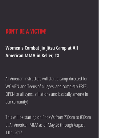
DON'T BE A VICTIM!
Women's Combat Jiu Jitsu Camp at All 
American MMA in Keller, TX
All Ameican instructors will start a camp directed for 
WOMEN and Teens of all ages, and completly FREE, 
OPEN to all gyms, afiliations and basically anyone in 
our comunity!
This will be starting on Friday's from 730pm to 830pm 
at All American MMA as of May 26 through August 
11th, 2017.