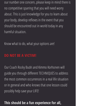
our number one concern, please keep in mind there is 
no competitive sparring that you will need worry 
about. This is just knowledge for you to learn about 
your body, develop reflexes in the event that you 
should be encountred out in world today in any 
harmful situation.
Know what to do, what your options are!
DO NOT BE A VICTIM!
Our Coach Rocky Budri and Kimmo Korhonen will 
guide you through different TECHNIQUES to address 
the most common occurrences in a real life situation 
or in general and who knows that one lesson could 
possibly help save your LIFE!
This should be a fun experience for all,  