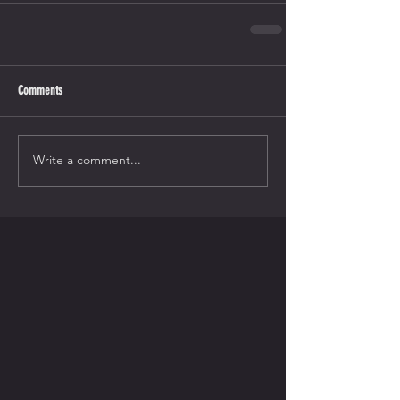
Comments
Write a comment...