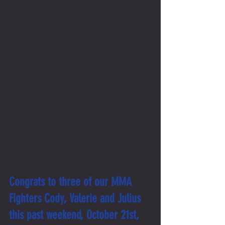
Congrats to three of our MMA 
Fighters Cody, Valerie and Julius 
this past weekend, October 21st, 