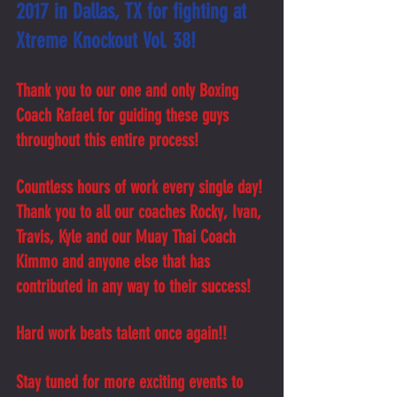
2017 in Dallas, TX for fighting at 
Xtreme Knockout Vol. 38!
Thank you to our one and only Boxing 
Coach Rafael for guiding these guys 
throughout this entire process! 
Countless hours of work every single day! 
Thank you to all our coaches Rocky, Ivan, 
Travis, Kyle and our Muay Thai Coach 
Kimmo and anyone else that has 
contributed in any way to their success! 
Hard work beats talent once again!!
Stay tuned for more exciting events to 