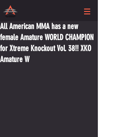
All American MMA has a new
female Amature WORLD CHAMPION
for Xtreme Knockout Vol. 38!! XKO
Amature W