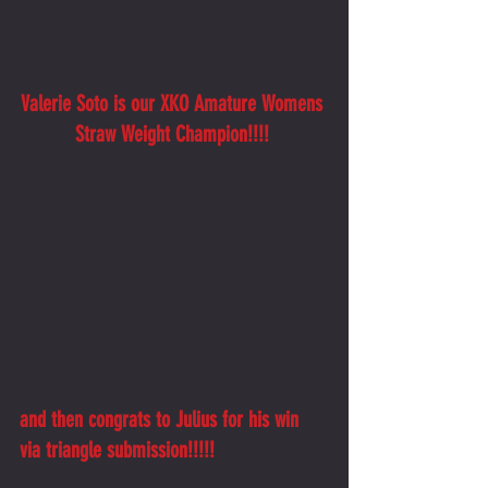
Valerie Soto is our XKO Amature Womens 
Straw Weight Champion!!!! 
and then congrats to Julius for his win 
via triangle submission!!!!!