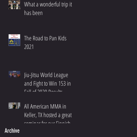
What a wonderful trip it
has been
The Road to Pan Kids
2021
Jiu-Jitsu World League
and Fight to Win 153 in
Fall of 2020 Results
All American MMA in
Keller, TX hosted a great
seminar for our Finnish
Archive
Community!