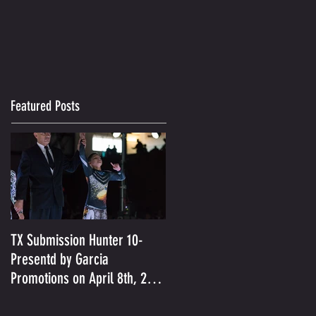
Featured Posts
TX Submission Hunter 10-
Presentd by Garcia
Promotions on April 8th, 2017
was held in Austin, TX- Je