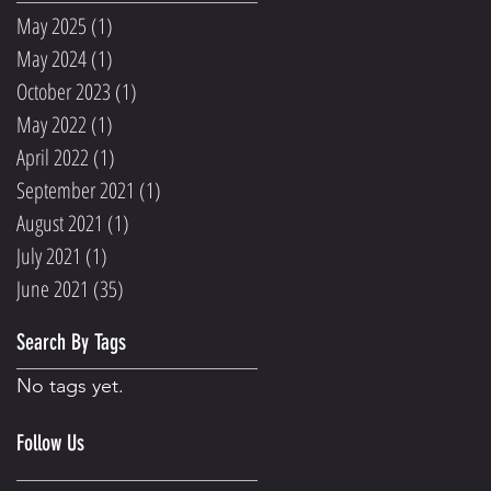
May 2025
(1)
1 post
May 2024
(1)
1 post
October 2023
(1)
1 post
May 2022
(1)
1 post
April 2022
(1)
1 post
September 2021
(1)
1 post
August 2021
(1)
1 post
July 2021
(1)
1 post
June 2021
(35)
35 posts
Search By Tags
No tags yet.
Follow Us