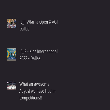
IBJJF Atlanta Open & AGF
Dallas
IBJJF - Kids International
2022 - Dallas
What an awesome
August we have had in
competitions!!