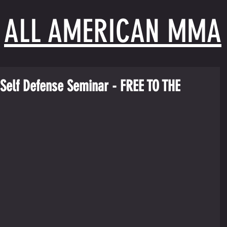
ALL AMERICAN MMA
Self Defense Seminar - FREE TO THE