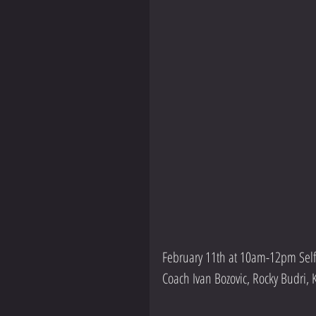
February 11th at 10am-12pm Self
Coach Ivan Bozovic, Rocky Budri,