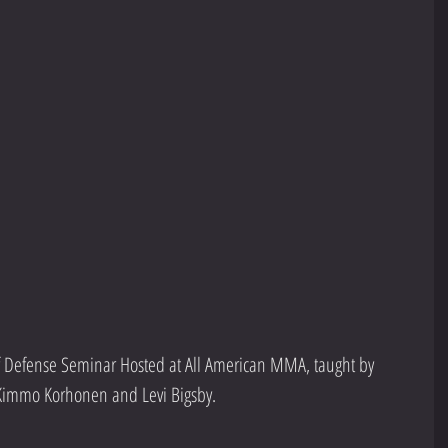
 Defense Seminar Hosted at All American MMA, taught by 
 Kimmo Korhonen and Levi Bigsby.