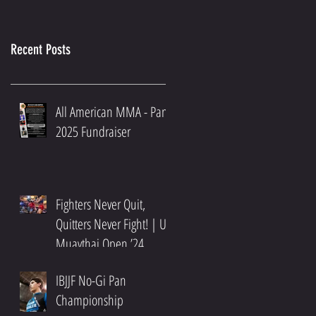
Recent Posts
All American MMA - Pans
2025 Fundraiser
Fighters Never Quit,
Quitters Never Fight! | US
Muaythai Open ’24
Recap
IBJJF No-Gi Pan
Championship