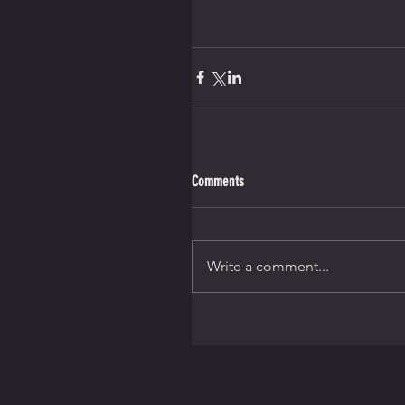
Comments
Write a comment...