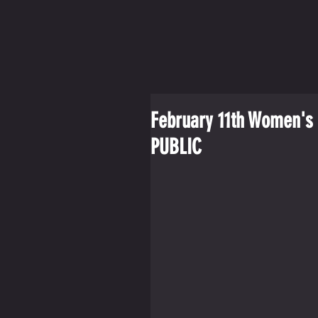
February 11th Women's 
PUBLIC