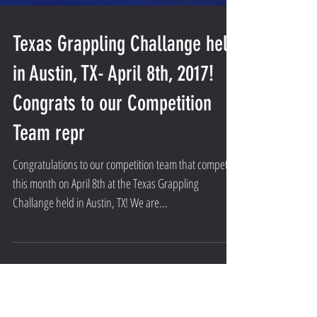
Texas Grappling Challange held
in Austin, TX- April 8th, 2017!
Congrats to our Competition
Team repr
Congratulations to our competition team that competed
this month on April 8th at the Texas Grappling
Challange held in Austin, TX! We are...