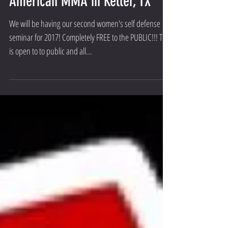
Seminar- May 6th, 2017 at All
American MMA in Keller, TX
We will be having our second women's self defense
seminar for 2017! Completely FREE to the PUBLIC!!! This
is open to to public and all...