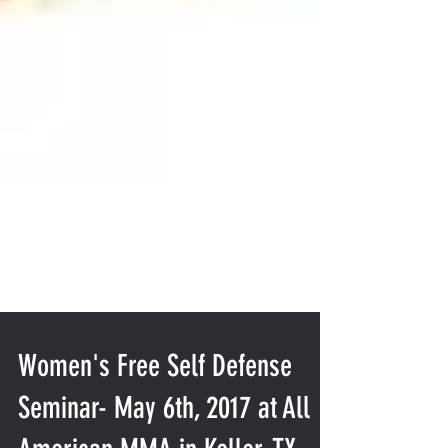
Women's Free Self Defense